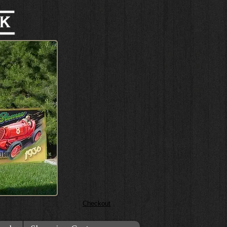
Checkout