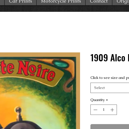
Car Prints
Motorcycle Prints
Contact
Origi
1909 Alco 
Click to see size and p
Select
Quantity
*