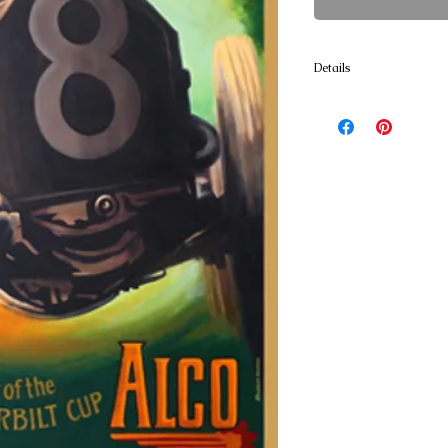
Cont
Details
Poster Prints 18x24 and 2
resistant textured Art Pap
and lignin free blend has
enhance the quality of th
approx. 36 x 54 printed o
canvas. Ready for stretch