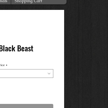
nals
Shopping Cart
Black Beast
rice
*