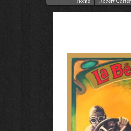
Home
Robert Carter