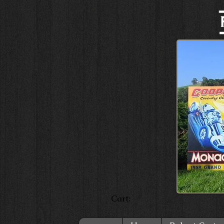
Cart: