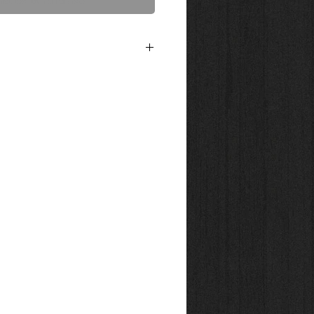
act Us to Purchase
4x36 printed on 300g. bright white, water-
er. A 50/50 blend of cotton. This acid free
 a luxurious textured surface designed to
e art piece. Shipped in tube. Canvas Prints
n Chrystalline 21 mil poly cotton gloss
ing or framing. Shipped in tube.