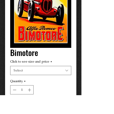
Bimotore
Click to see size and price
*
Select
Quantity
*
Contact Us to Purchase