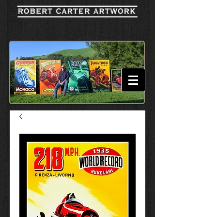
Cart: