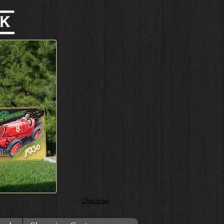
Checkout