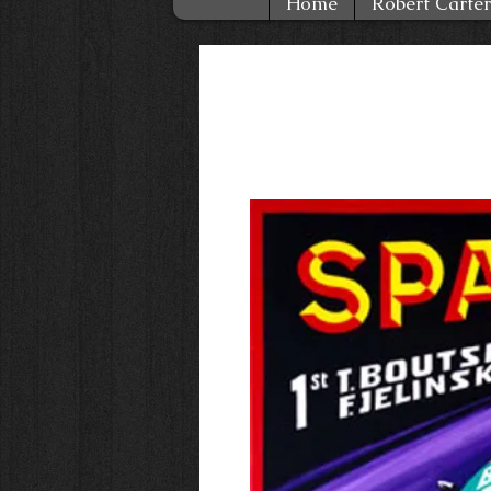
Home
Robert Carter