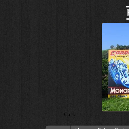
Cart: