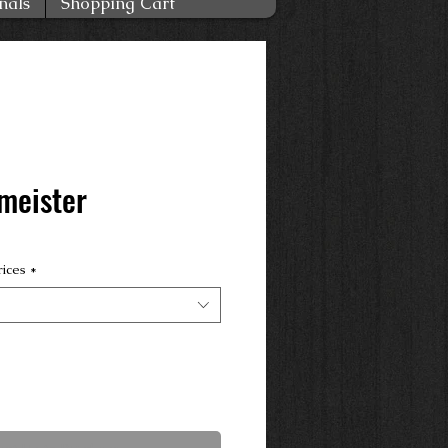
nals
Shopping Cart
meister
rices
*