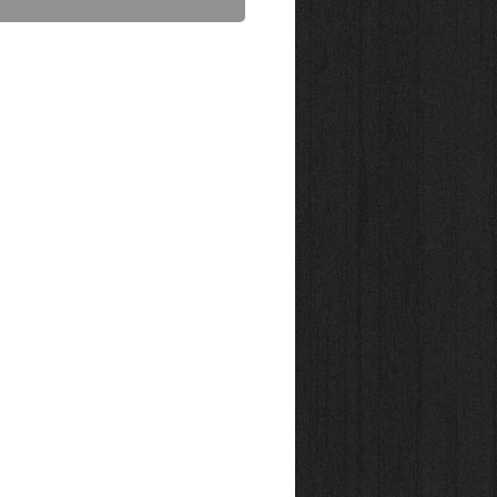
act Us to Purchase