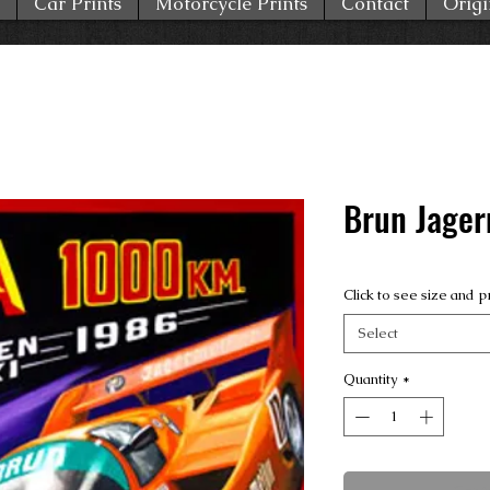
Car Prints
Motorcycle Prints
Contact
Origi
Brun Jager
Click to see size and p
Select
Quantity
*