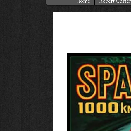
Home
Robert Carter