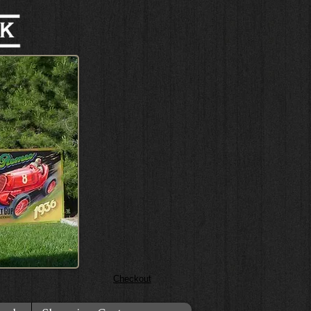
Checkout