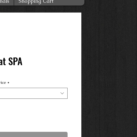
nals
Shopping Cart
at SPA
rice
*