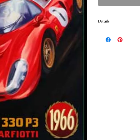
Cont
Details
Poster Prints 24x36 print
textured Art Paper. A 50/
lignin free blend has a l
enhance the quality of th
approx. 36 x 54 printed o
canvas. Ready for stretch