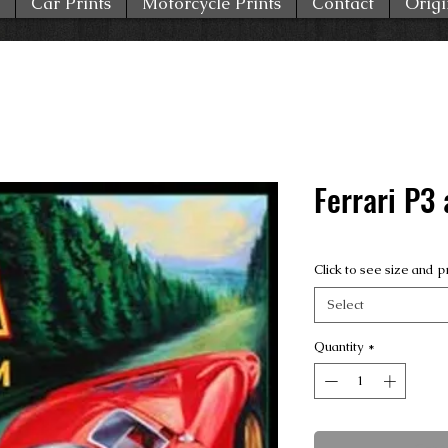
Car Prints
Motorcycle Prints
Contact
Origi
Ferrari P3 
Click to see size and p
Select
Quantity
*