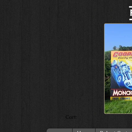
Cart: