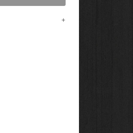
act Us to Purchase
ed on 300g. bright white, water-resistant
50 blend of cotton. This acid free and
uxurious textured surface designed to
e art piece. Shipped in tube. Canvas Prints
n Chrystalline 21 mil poly cotton gloss
ing or framing. Shipped in tube.