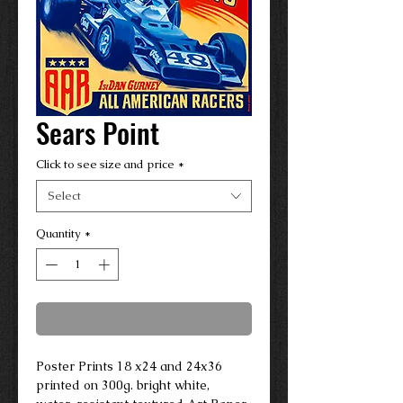
Sears Point
Click to see size and price
*
Select
Quantity
*
Contact Us to Purchase
Poster Prints 18 x24 and 24x36
printed on 300g. bright white,