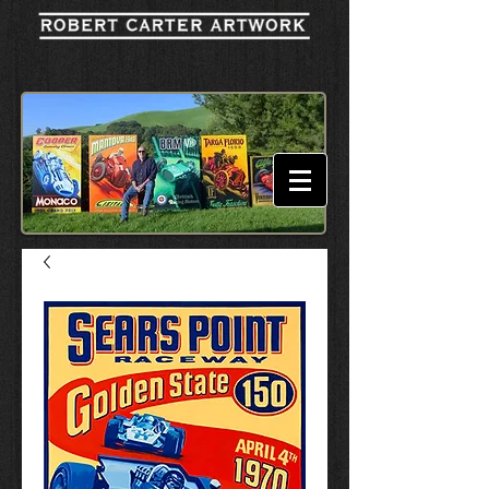
Cart: